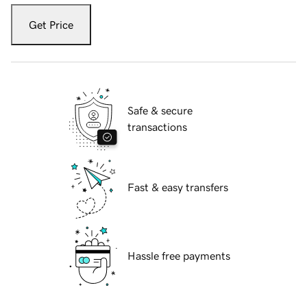
Get Price
Safe & secure
transactions
Fast & easy transfers
Hassle free payments