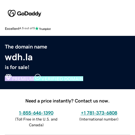
Excellent
4.5 out of 5
The domain name
wdh.la
is for sale!
PREMIUM
VERIFIED DOMAIN
Need a price instantly? Contact us now.
1-855-646-1390
+1 781-373-6808
(
Toll Free in the U.S. and
(
International number
)
Canada
)