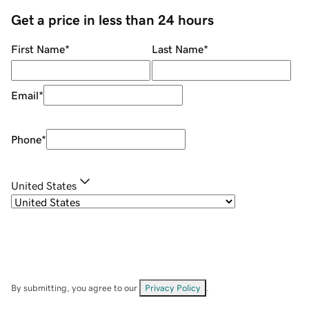
Get a price in less than 24 hours
First Name
*
Last Name
*
Email
*
Phone
*
United States
By submitting, you agree to our
Privacy Policy
.